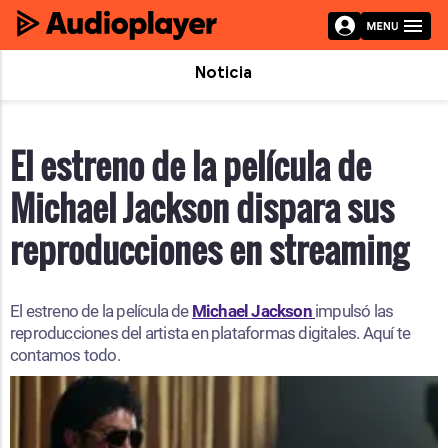
Noticia