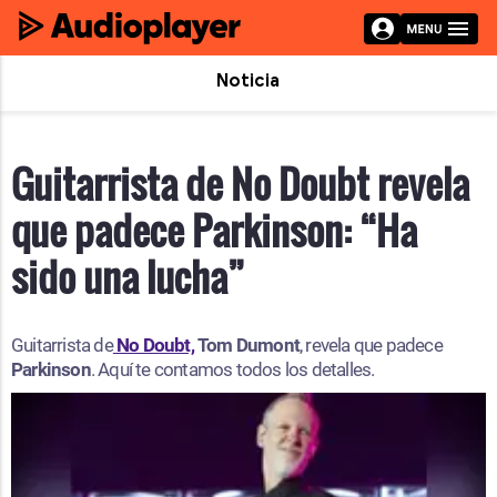
Noticia